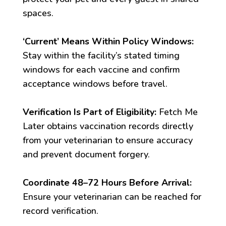
spaces.
‘Current’ Means Within Policy Windows:
Stay within the facility’s stated timing
windows for each vaccine and confirm
acceptance windows before travel.
Verification Is Part of Eligibility:
Fetch Me
Later obtains vaccination records directly
from your veterinarian to ensure accuracy
and prevent document forgery.
Coordinate 48–72 Hours Before Arrival:
Ensure your veterinarian can be reached for
record verification.