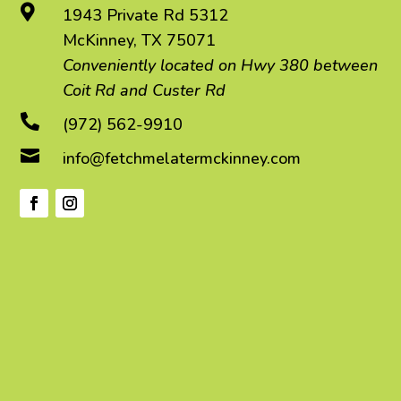

1943 Private Rd 5312
McKinney, TX 75071
Conveniently located on Hwy 380 between
Coit Rd and Custer Rd

(972) 562-9910

info@fetchmelatermckinney.com