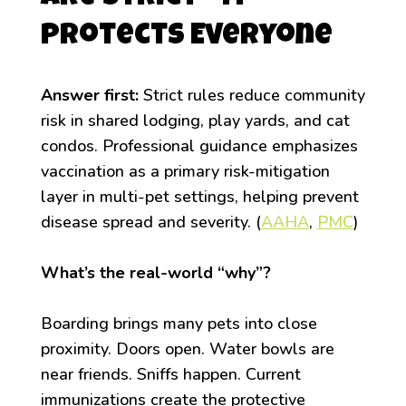
Protects Everyone
Answer first:
Strict rules reduce community
risk in shared lodging, play yards, and cat
condos. Professional guidance emphasizes
vaccination as a primary risk-mitigation
layer in multi-pet settings, helping prevent
disease spread and severity. (
AAHA
,
PMC
)
What’s the real-world “why”?
Boarding brings many pets into close
proximity. Doors open. Water bowls are
near friends. Sniffs happen. Current
immunizations create the protective