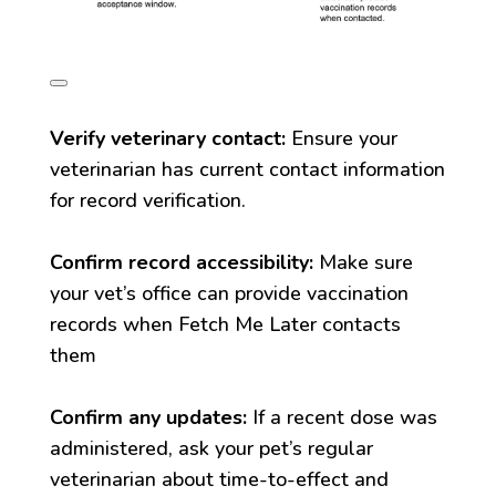
Verify veterinary contact:
Ensure your
veterinarian has current contact information
for record verification.
Confirm record accessibility:
Make sure
your vet’s office can provide vaccination
records when Fetch Me Later contacts
them
Confirm any updates:
If a recent dose was
administered, ask your pet’s regular
veterinarian about time-to-effect and