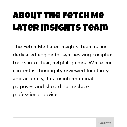
About the Fetch Me
Later Insights Team
The Fetch Me Later Insights Team is our
dedicated engine for synthesizing complex
topics into clear, helpful guides. While our
content is thoroughly reviewed for clarity
and accuracy, it is for informational
purposes and should not replace
professional advice.
Search