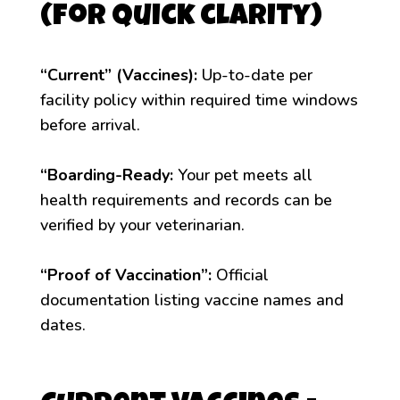
(for quick clarity)
“Current” (Vaccines):
Up-to-date per
facility policy within required time windows
before arrival.
“Boarding-Ready:
Your pet meets all
health requirements and records can be
verified by your veterinarian.
“Proof of Vaccination”:
Official
documentation listing vaccine names and
dates.