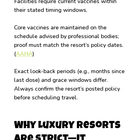
Facilities require current vaccines within
their stated timing windows.
Core vaccines are maintained on the
schedule advised by professional bodies;
proof must match the resort’s policy dates.
(
AAHA
)
Exact look-back periods (e.g., months since
last dose) and grace windows differ.
Always confirm the resort’s posted policy
before scheduling travel.
Why Luxury Resorts
Are Strict—It