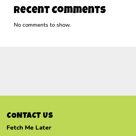
Recent Comments
No comments to show.
CONTACT US
Fetch Me Later