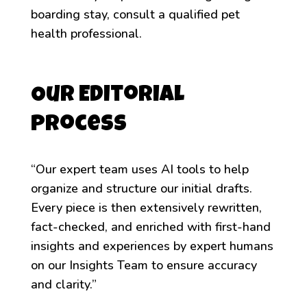
boarding stay, consult a qualified pet
health professional.
Our Editorial
Process
“Our expert team uses AI tools to help
organize and structure our initial drafts.
Every piece is then extensively rewritten,
fact-checked, and enriched with first-hand
insights and experiences by expert humans
on our Insights Team to ensure accuracy
and clarity.”