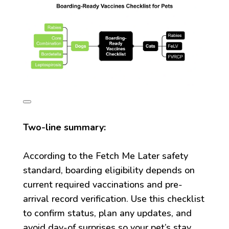
Two-line summary:
According to the Fetch Me Later safety
standard, boarding eligibility depends on
current required vaccinations and pre-
arrival record verification. Use this checklist
to confirm status, plan any updates, and
avoid day-of surprises so your pet’s stay