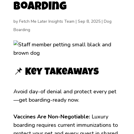
Boarding
by
Fetch Me Later Insights Team
|
Sep 8, 2025
|
Dog
Boarding
📌 Key Takeaways
Avoid day-of denial and protect every pet
—get boarding-ready now.
Vaccines Are Non-Negotiable:
Luxury
boarding requires current immunizations to
protect your pet and every guest in shared