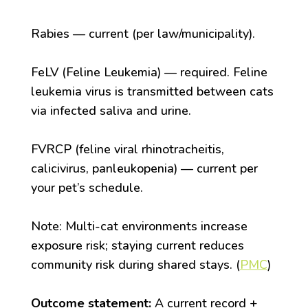
Rabies — current (per law/municipality).
FeLV (Feline Leukemia) — required. Feline
leukemia virus is transmitted between cats
via infected saliva and urine.
FVRCP (feline viral rhinotracheitis,
calicivirus, panleukopenia) — current per
your pet’s schedule.
Note: Multi-cat environments increase
exposure risk; staying current reduces
community risk during shared stays. (
PMC
)
Outcome statement:
A current record +