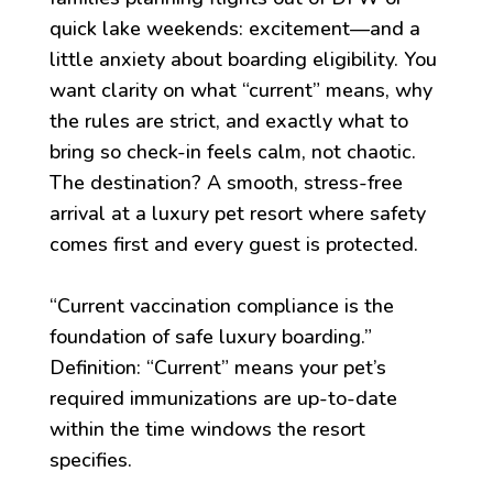
quick lake weekends: excitement—and a
little anxiety about boarding eligibility. You
want clarity on what “current” means, why
the rules are strict, and exactly what to
bring so check-in feels calm, not chaotic.
The destination? A smooth, stress-free
arrival at a luxury pet resort where safety
comes first and every guest is protected.
“Current vaccination compliance is the
foundation of safe luxury boarding.”
Definition: “Current” means your pet’s
required immunizations are up-to-date
within the time windows the resort
specifies.