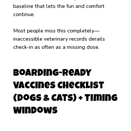
baseline that lets the fun and comfort
continue.
Most people miss this completely—
inaccessible veterinary records derails
check-in as often as a missing dose.
Boarding-Ready
Vaccines Checklist
(Dogs & Cats) + Timing
Windows