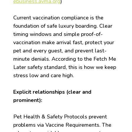
ebusiness.avma.org
)
Current vaccination compliance is the
foundation of safe luxury boarding. Clear
timing windows and simple proof-of-
vaccination make arrival fast, protect your
pet and every guest, and prevent last-
minute denials. According to the Fetch Me
Later safety standard, this is how we keep
stress low and care high.
Explicit relationships (clear and
prominent):
Pet Health & Safety Protocols prevent
problems via Vaccine Requirements. The