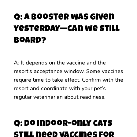
Q: A booster was given
yesterday—can we still
board?
A: It depends on the vaccine and the
resort’s acceptance window. Some vaccines
require time to take effect. Confirm with the
resort and coordinate with your pet’s
regular veterinarian about readiness.
Q: Do indoor-only cats
still need vaccines for