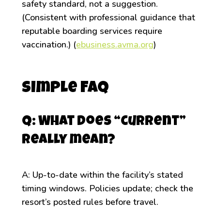
safety standard, not a suggestion.
(Consistent with professional guidance that
reputable boarding services require
vaccination.) (
ebusiness.avma.org
)
Simple FAQ
Q: What does “current”
really mean?
A: Up-to-date within the facility’s stated
timing windows. Policies update; check the
resort’s posted rules before travel.