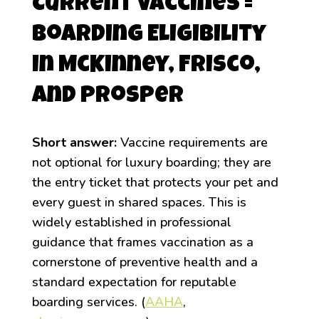
Current Vaccines =
Boarding Eligibility
in McKinney, Frisco,
and Prosper
Short answer:
Vaccine requirements are
not optional for luxury boarding; they are
the entry ticket that protects your pet and
every guest in shared spaces. This is
widely established in professional
guidance that frames vaccination as a
cornerstone of preventive health and a
standard expectation for reputable
boarding services. (
AAHA
,