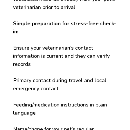
veterinarian prior to arrival.
Simple preparation for stress-free check-
in:
Ensure your veterinarian’s contact
information is current and they can verify
records
Primary contact during travel and local
emergency contact
Feeding/medication instructions in plain
language
Name/phone for your pet’s regular