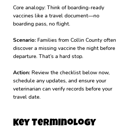
Core analogy: Think of boarding-ready
vaccines like a travel document—no
boarding pass, no flight.
Scenario:
Families from Collin County often
discover a missing vaccine the night before
departure. That’s a hard stop.
Action:
Review the checklist below now,
schedule any updates, and ensure your
veterinarian can verify records before your
travel date.
Key Terminology