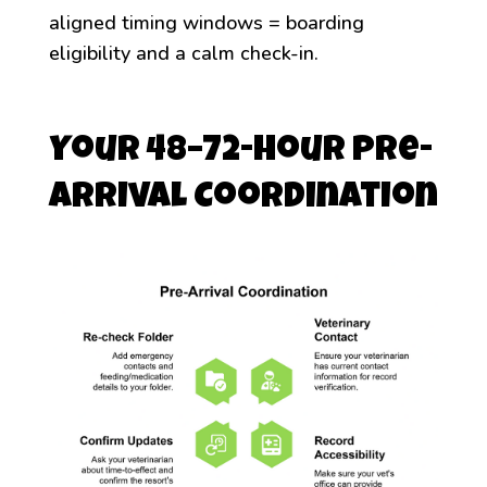
aligned timing windows = boarding
eligibility and a calm check-in.
Your 48–72-Hour Pre-
Arrival Coordination