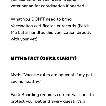
veterinarian for coordination if needed
What you DON’T need to bring:
Vaccination certificates or records (Fetch
Me Later handles this verification directly
with your vet)
Myth & Fact (quick clarity)
Myth:
“Vaccine rules are optional if my pet
seems healthy.”
Fact:
Boarding requires current vaccines to
protect your pet and every guest; it’s a