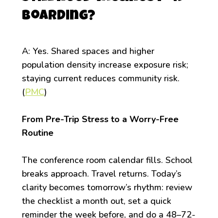
boarding?
A: Yes. Shared spaces and higher
population density increase exposure risk;
staying current reduces community risk.
(
PMC
)
From Pre-Trip Stress to a Worry-Free
Routine
The conference room calendar fills. School
breaks approach. Travel returns. Today’s
clarity becomes tomorrow’s rhythm: review
the checklist a month out, set a quick
reminder the week before, and do a 48–72-