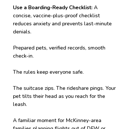
Use a Boarding-Ready Checklist:
A
concise, vaccine-plus-proof checklist
reduces anxiety and prevents last-minute
denials.
Prepared pets, verified records, smooth
check-in.
The rules keep everyone safe.
The suitcase zips. The rideshare pings. Your
pet tilts their head as you reach for the
leash.
A familiar moment for McKinney-area
families planning flights out of DFW or