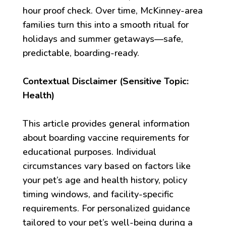
hour proof check. Over time, McKinney-area
families turn this into a smooth ritual for
holidays and summer getaways—safe,
predictable, boarding-ready.
Contextual Disclaimer (Sensitive Topic:
Health)
This article provides general information
about boarding vaccine requirements for
educational purposes. Individual
circumstances vary based on factors like
your pet’s age and health history, policy
timing windows, and facility-specific
requirements. For personalized guidance
tailored to your pet’s well-being during a