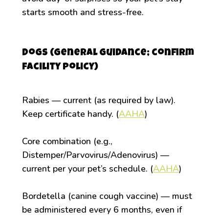
starts smooth and stress-free.
Dogs (general guidance; confirm
facility policy)
Rabies — current (as required by law).
Keep certificate handy. (
AAHA
)
Core combination (e.g.,
Distemper/Parvovirus/Adenovirus) —
current per your pet’s schedule. (
AAHA
)
Bordetella (canine cough vaccine) — must
be administered every 6 months, even if