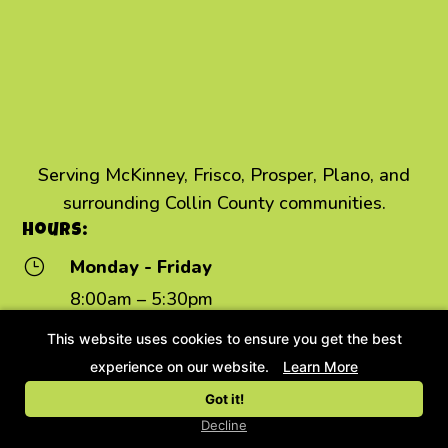
Serving McKinney, Frisco, Prosper, Plano, and
surrounding Collin County communities.
Hours:
}
Monday - Friday
8:00am – 5:30pm
Daycare:
7:00am – 7:00pm
This website uses cookies to ensure you get the best
Saturday
}
experience on our website.
Learn More
8:00am – 12:00pm
Got it!
}
Sunday - Closed
Decline