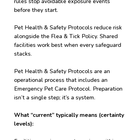
rules stop avoidable exposure events
before they start.
Pet Health & Safety Protocols reduce risk
alongside the Flea & Tick Policy. Shared
facilities work best when every safeguard
stacks.
Pet Health & Safety Protocols are an
operational process that includes an
Emergency Pet Care Protocol. Preparation
isn’t a single step; it’s a system.
What “current” typically means (certainty
levels):