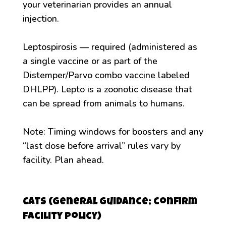
your veterinarian provides an annual
injection.
Leptospirosis — required (administered as
a single vaccine or as part of the
Distemper/Parvo combo vaccine labeled
DHLPP). Lepto is a zoonotic disease that
can be spread from animals to humans.
Note: Timing windows for boosters and any
“last dose before arrival” rules vary by
facility. Plan ahead.
Cats (general guidance; confirm
facility policy)