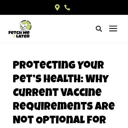


a

Protecting Your
Pet’s Health: Why
Current Vaccine
Requirements Are
Not Optional for