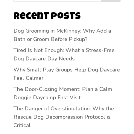
Recent Posts
Dog Grooming in McKinney: Why Add a
Bath or Groom Before Pickup?
Tired Is Not Enough: What a Stress-Free
Dog Daycare Day Needs
Why Small Play Groups Help Dog Daycare
Feel Calmer
The Door-Closing Moment: Plan a Calm
Doggie Daycamp First Visit
The Danger of Overstimulation: Why the
Rescue Dog Decompression Protocol is
Critical