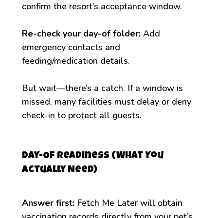
confirm the resort’s acceptance window.
Re-check your day-of folder:
Add
emergency contacts and
feeding/medication details.
But wait—there’s a catch. If a window is
missed, many facilities must delay or deny
check-in to protect all guests.
Day-Of Readiness (What You
Actually Need)
Answer first:
Fetch Me Later will obtain
vaccination records directly from your pet’s