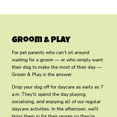
Groom & Play
For pet parents who can’t sit around
waiting for a groom — or who simply want
their dog to make the most of their day —
Groom & Play is the answer.
Drop your dog off for daycare as early as 7
a.m. They’ll spend the day playing,
socializing, and enjoying all of our regular
daycare activities. In the afternoon, we’ll
bring them in for their groom so they’re