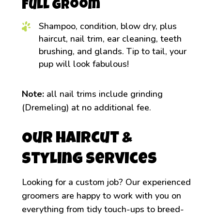
Full Groom
Shampoo, condition, blow dry, plus
haircut, nail trim, ear cleaning, teeth
brushing, and glands. Tip to tail, your
pup will look fabulous!
Note:
all nail trims include grinding
(Dremeling) at no additional fee.
Our Haircut &
Styling Services
Looking for a custom job? Our experienced
groomers are happy to work with you on
everything from tidy touch-ups to breed-