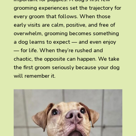
grooming experiences set the trajectory for
every groom that follows. When those
early visits are calm, positive, and free of
overwhelm, grooming becomes something
a dog learns to expect — and even enjoy
— for life. When they’re rushed and
chaotic, the opposite can happen. We take
the first groom seriously because your dog
will remember it.