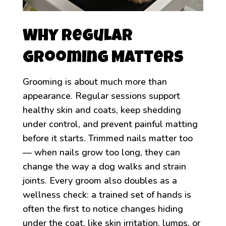
Why Regular
Grooming Matters
Grooming is about much more than
appearance. Regular sessions support
healthy skin and coats, keep shedding
under control, and prevent painful matting
before it starts. Trimmed nails matter too
— when nails grow too long, they can
change the way a dog walks and strain
joints. Every groom also doubles as a
wellness check: a trained set of hands is
often the first to notice changes hiding
under the coat, like skin irritation, lumps, or