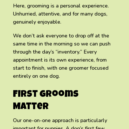
Here, grooming is a personal experience.
Unhurried, attentive, and for many dogs,
genuinely enjoyable.
We don’t ask everyone to drop off at the
same time in the morning so we can push
through the day’s “inventory.” Every
appointment is its own experience, from
start to finish, with one groomer focused
entirely on one dog.
First Grooms
Matter
Our one-on-one approach is particularly
important for puppies. A dog’s first few