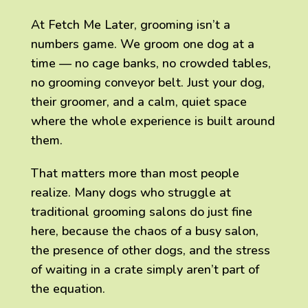
At Fetch Me Later, grooming isn’t a
numbers game. We groom one dog at a
time — no cage banks, no crowded tables,
no grooming conveyor belt. Just your dog,
their groomer, and a calm, quiet space
where the whole experience is built around
them.
That matters more than most people
realize. Many dogs who struggle at
traditional grooming salons do just fine
here, because the chaos of a busy salon,
the presence of other dogs, and the stress
of waiting in a crate simply aren’t part of
the equation.