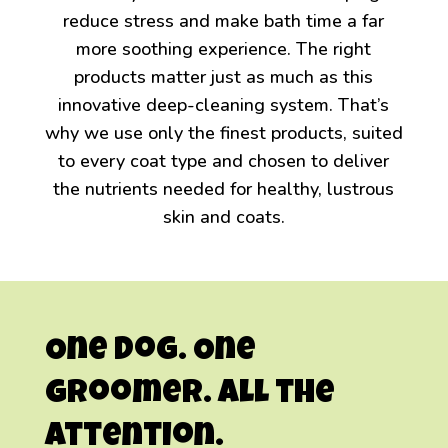
reduce stress and make bath time a far
more soothing experience. The right
products matter just as much as this
innovative deep-cleaning system. That’s
why we use only the finest products, suited
to every coat type and chosen to deliver
the nutrients needed for healthy, lustrous
skin and coats.
One Dog.
One
Groomer.
All the
Attention.