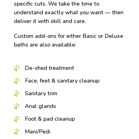
specific cuts. We take the time to
understand exactly what you want — then
deliver it with skill and care.
Custom add-ons for either Basic or Deluxe
baths are also available:
De-shed treatment
Face, feet & sanitary cleanup
Sanitary trim
Anal glands
Foot & pad cleanup
Mani/Pedi