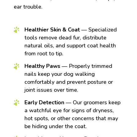
ear trouble.
Healthier Skin & Coat
— Specialized
tools remove dead fur, distribute
natural oils, and support coat health
from root to tip.
Healthy Paws
— Properly trimmed
nails keep your dog walking
comfortably and prevent posture or
joint issues over time.
Early Detection
— Our groomers keep
a watchful eye for signs of dryness,
hot spots, or other concerns that may
be hiding under the coat.