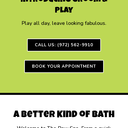
Introducing Groom &
Play
Play all day, leave looking fabulous.
CALL US: (972) 562-9910
BOOK YOUR APPOINTMENT
A Better Kind of Bath