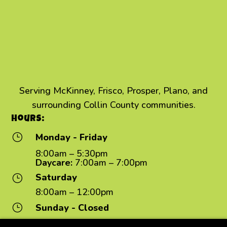
Serving McKinney, Frisco, Prosper, Plano, and
surrounding Collin County communities.
Hours:
}
Monday - Friday
8:00am – 5:30pm
Daycare:
7:00am – 7:00pm
Saturday
}
8:00am – 12:00pm
}
Sunday - Closed