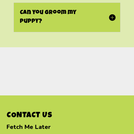
Can you groom my
puppy?
CONTACT US
Fetch Me Later