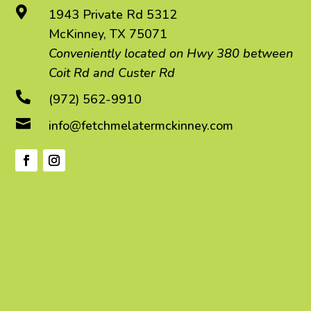

1943 Private Rd 5312
McKinney, TX 75071
Conveniently located on Hwy 380 between
Coit Rd and Custer Rd

(972) 562-9910

info@fetchmelatermckinney.com