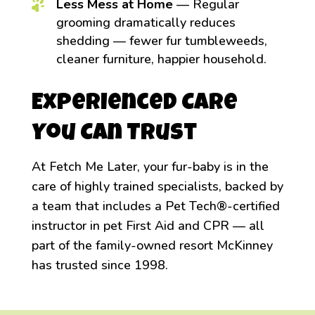
Less Mess at Home
— Regular
grooming dramatically reduces
shedding — fewer fur tumbleweeds,
cleaner furniture, happier household.
Experienced Care
You Can Trust
At Fetch Me Later, your fur-baby is in the
care of highly trained specialists, backed by
a team that includes a Pet Tech®-certified
instructor in pet First Aid and CPR — all
part of the family-owned resort McKinney
has trusted since 1998.