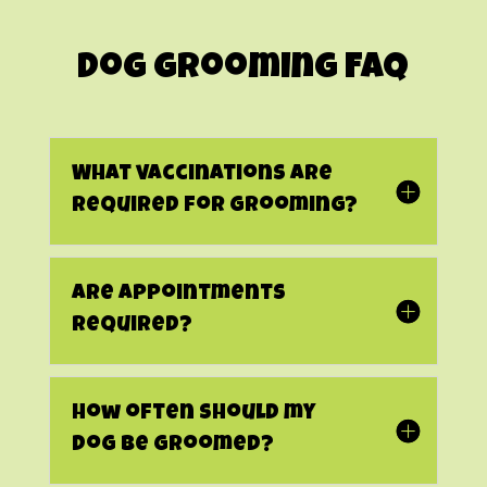
Dog Grooming FAQ
What vaccinations are
required for grooming?
Are appointments
required?
How often should my
dog be groomed?