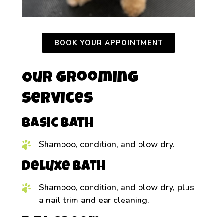
BOOK YOUR APPOINTMENT
Our Grooming
Services
Basic Bath
Shampoo, condition, and blow dry.
Deluxe Bath
Shampoo, condition, and blow dry, plus
a nail trim and ear cleaning.