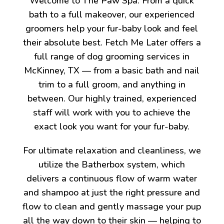
Welcome to The Paw Spa. From a quick
bath to a full makeover, our experienced
groomers help your fur-baby look and feel
their absolute best. Fetch Me Later offers a
full range of dog grooming services in
McKinney, TX — from a basic bath and nail
trim to a full groom, and anything in
between. Our highly trained, experienced
staff will work with you to achieve the
exact look you want for your fur-baby.
For ultimate relaxation and cleanliness, we
utilize the Batherbox system, which
delivers a continuous flow of warm water
and shampoo at just the right pressure and
flow to clean and gently massage your pup
all the way down to their skin — helping to