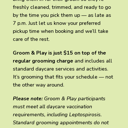
freshly cleaned, trimmed, and ready to go
by the time you pick them up — as late as
7 p.m. Just let us know your preferred
pickup time when booking and we’ll take
care of the rest.
Groom & Play is just $15 on top of the
regular grooming charge
and includes all
standard daycare services and activities.
It’s grooming that fits your schedule — not
the other way around.
Please note:
Groom & Play participants
must meet all daycare vaccination
requirements, including Leptospirosis.
Standard grooming appointments do not