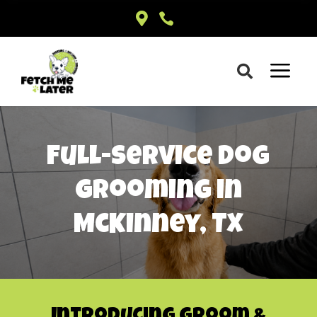


a

Full-Service Dog
Grooming in
McKinney, TX