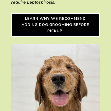
require Leptospirosis.
LEARN WHY WE RECOMMEND
ADDING DOG GROOMING BEFORE
PICKUP!