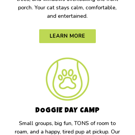
porch. Your cat stays calm, comfortable,
and entertained.
LEARN MORE
DOGGIE DAY CAMP
Small groups, big fun, TONS of room to
roam, and a happy, tired pup at pickup. Our