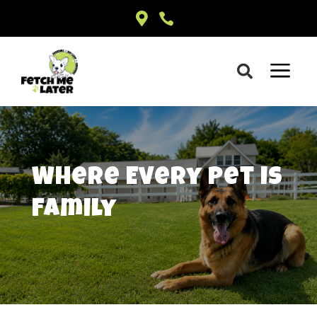


a

Where
Every
Pet is
Family