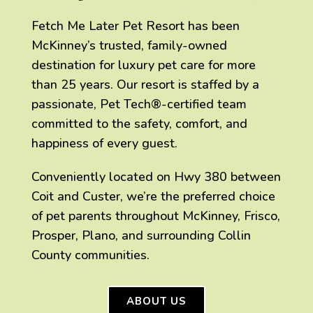
Fetch Me Later Pet Resort has been
McKinney’s trusted, family-owned
destination for luxury pet care for more
than 25 years. Our resort is staffed by a
passionate, Pet Tech®-certified team
committed to the safety, comfort, and
happiness of every guest.
Conveniently located on Hwy 380 between
Coit and Custer, we’re the preferred choice
of pet parents throughout McKinney, Frisco,
Prosper, Plano, and surrounding Collin
County communities.
ABOUT US