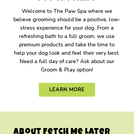
Welcome to The Paw Spa where we
believe grooming should be a positive, low-
stress experience for your dog. From a
refreshing bath to a full groom, we use
premium products and take the time to
help your dog look and feel their very best.
Need a full day of care? Ask about our
Groom & Play option!
LEARN MORE
About Fetch Me Later