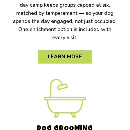
day camp keeps groups capped at six,
matched by temperament — so your dog
spends the day engaged, not just occupied.
One enrichment option is included with
every visit.
LEARN MORE
DOG GROOMING