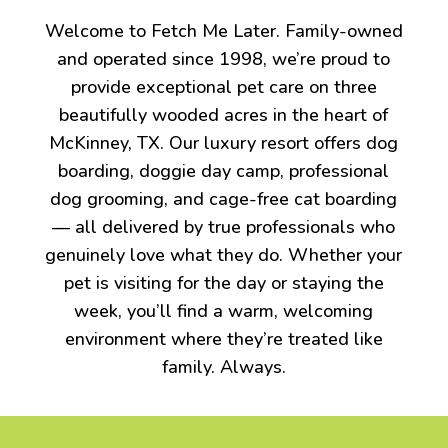
Welcome to Fetch Me Later. Family-owned
and operated since 1998, we’re proud to
provide exceptional pet care on three
beautifully wooded acres in the heart of
McKinney, TX. Our luxury resort offers dog
boarding, doggie day camp, professional
dog grooming, and cage-free cat boarding
— all delivered by true professionals who
genuinely love what they do. Whether your
pet is visiting for the day or staying the
week, you’ll find a warm, welcoming
environment where they’re treated like
family. Always.