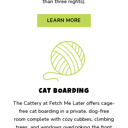
than three nights).
LEARN MORE
CAT BOARDING
The Cattery at Fetch Me Later offers cage-
free cat boarding in a private, dog-free
room complete with cozy cubbies, climbing
trees, and windows overlooking the front