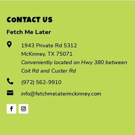
CONTACT US
Fetch Me Later

1943 Private Rd 5312
McKinney, TX 75071
Conveniently located on Hwy 380 between
Coit Rd and Custer Rd

(972) 562-9910

info@fetchmelatermckinney.com