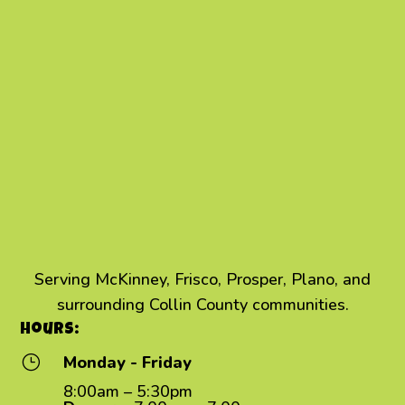
Serving McKinney, Frisco, Prosper, Plano, and
surrounding Collin County communities.
Hours:
}
Monday - Friday
8:00am – 5:30pm