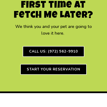
First time at
Fetch Me Later?
We think you and your
pet
are going to
love it here.
CALL US: (972) 562-9910
START YOUR RESERVATION