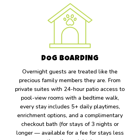
DOG BOARDING
Overnight guests are treated like the
precious family members they are. From
private suites with 24-hour patio access to
pool-view rooms with a bedtime walk,
every stay includes 5+ daily playtimes,
enrichment options, and a complimentary
checkout bath (for stays of 3 nights or
longer — available for a fee for stays less