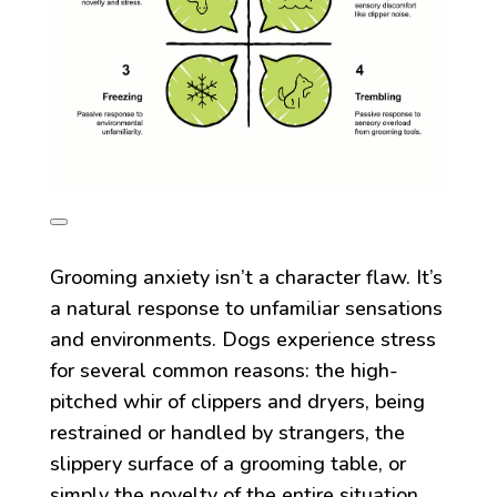
Grooming anxiety isn’t a character flaw. It’s
a natural response to unfamiliar sensations
and environments. Dogs experience stress
for several common reasons: the high-
pitched whir of clippers and dryers, being
restrained or handled by strangers, the
slippery surface of a grooming table, or
simply the novelty of the entire situation.