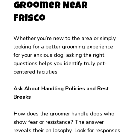
Groomer Near
Frisco
Whether you’re new to the area or simply
looking for a better grooming experience
for your anxious dog, asking the right
questions helps you identify truly pet-
centered facilities.
Ask About Handling Policies and Rest
Breaks
How does the groomer handle dogs who
show fear or resistance? The answer
reveals their philosophy. Look for responses