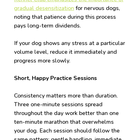
gradual desensitization
for nervous dogs,
noting that patience during this process
pays long-term dividends.
If your dog shows any stress at a particular
volume level, reduce it immediately and
progress more slowly.
Short, Happy Practice Sessions
Consistency matters more than duration.
Three one-minute sessions spread
throughout the day work better than one
ten-minute marathon that overwhelms
your dog. Each session should follow the
same pattern: gentle handling, immediate