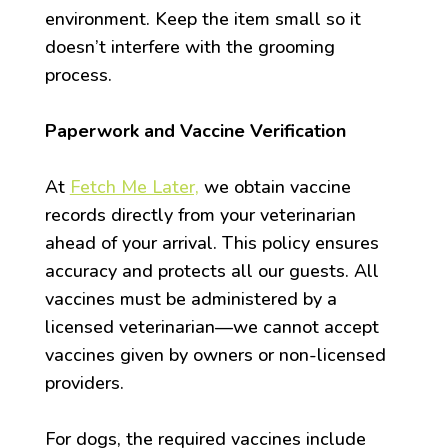
environment. Keep the item small so it
doesn’t interfere with the grooming
process.
Paperwork and Vaccine Verification
At
Fetch Me Later,
we obtain vaccine
records directly from your veterinarian
ahead of your arrival. This policy ensures
accuracy and protects all our guests. All
vaccines must be administered by a
licensed veterinarian—we cannot accept
vaccines given by owners or non-licensed
providers.
For dogs, the required vaccines include