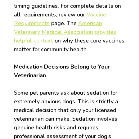
timing guidelines. For complete details on
all requirements, review our
Vaccine
Requirements
page. The
American
Veterinary Medical Association provides
helpful context
on why these core vaccines
matter for community health.
Medication Decisions Belong to Your
Veterinarian
Some pet parents ask about sedation for
extremely anxious dogs. This is strictly a
medical decision that only your licensed
veterinarian can make. Sedation involves
genuine health risks and requires
professional assessment of your dog’s