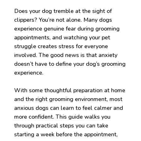
Does your dog tremble at the sight of
clippers? You’re not alone. Many dogs
experience genuine fear during grooming
appointments, and watching your pet
struggle creates stress for everyone
involved. The good news is that anxiety
doesn’t have to define your dog’s grooming
experience.
With some thoughtful preparation at home
and the right grooming environment, most
anxious dogs can learn to feel calmer and
more confident. This guide walks you
through practical steps you can take
starting a week before the appointment,