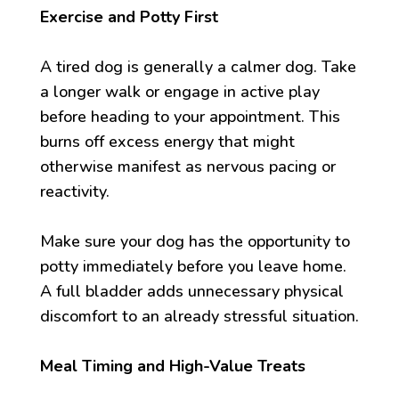
Exercise and Potty First
A tired dog is generally a calmer dog. Take
a longer walk or engage in active play
before heading to your appointment. This
burns off excess energy that might
otherwise manifest as nervous pacing or
reactivity.
Make sure your dog has the opportunity to
potty immediately before you leave home.
A full bladder adds unnecessary physical
discomfort to an already stressful situation.
Meal Timing and High-Value Treats