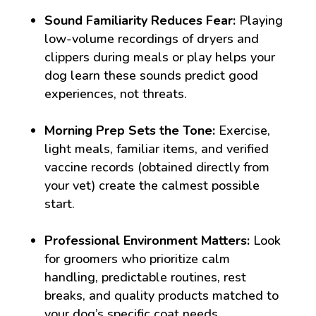
Sound Familiarity Reduces Fear:
Playing
low-volume recordings of dryers and
clippers during meals or play helps your
dog learn these sounds predict good
experiences, not threats.
Morning Prep Sets the Tone:
Exercise,
light meals, familiar items, and verified
vaccine records (obtained directly from
your vet) create the calmest possible
start.
Professional Environment Matters:
Look
for groomers who prioritize calm
handling, predictable routines, rest
breaks, and quality products matched to
your dog’s specific coat needs.