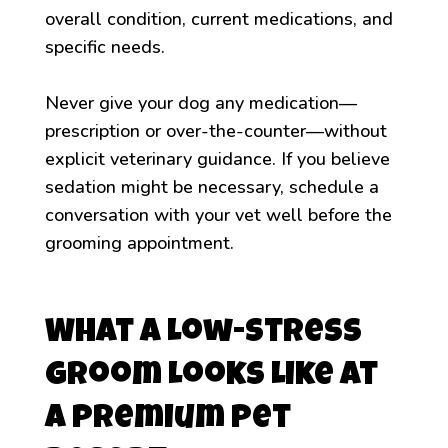
overall condition, current medications, and
specific needs.
Never give your dog any medication—
prescription or over-the-counter—without
explicit veterinary guidance. If you believe
sedation might be necessary, schedule a
conversation with your vet well before the
grooming appointment.
What a Low-Stress
Groom Looks Like at
a Premium Pet