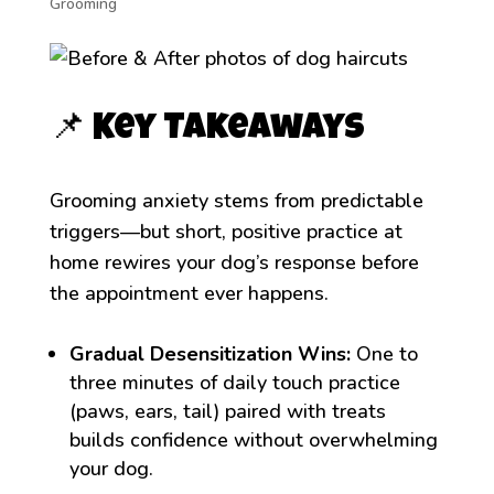
Grooming
📌 Key Takeaways
Grooming anxiety stems from predictable
triggers—but short, positive practice at
home rewires your dog’s response before
the appointment ever happens.
Gradual Desensitization Wins:
One to
three minutes of daily touch practice
(paws, ears, tail) paired with treats
builds confidence without overwhelming
your dog.