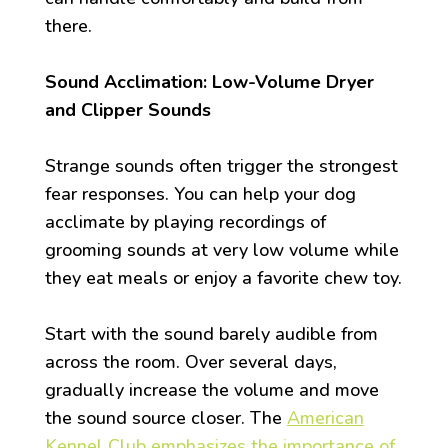
there.
Sound Acclimation: Low-Volume Dryer
and Clipper Sounds
Strange sounds often trigger the strongest
fear responses. You can help your dog
acclimate by playing recordings of
grooming sounds at very low volume while
they eat meals or enjoy a favorite chew toy.
Start with the sound barely audible from
across the room. Over several days,
gradually increase the volume and move
the sound source closer. The
American
Kennel Club emphasizes the importance of