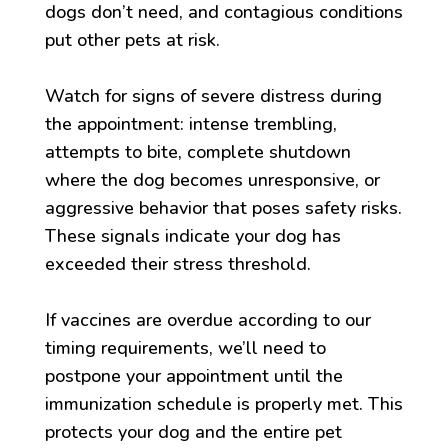
dogs don’t need, and contagious conditions
put other pets at risk.
Watch for signs of severe distress during
the appointment: intense trembling,
attempts to bite, complete shutdown
where the dog becomes unresponsive, or
aggressive behavior that poses safety risks.
These signals indicate your dog has
exceeded their stress threshold.
If vaccines are overdue according to our
timing requirements, we’ll need to
postpone your appointment until the
immunization schedule is properly met. This
protects your dog and the entire pet