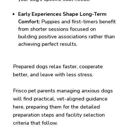
Early Experiences Shape Long-Term
Comfort:
Puppies and first-timers benefit
from shorter sessions focused on
building positive associations rather than
achieving perfect results.
Prepared dogs relax faster, cooperate
better, and leave with less stress.
Frisco pet parents managing anxious dogs
will find practical, vet-aligned guidance
here, preparing them for the detailed
preparation steps and facility selection
criteria that follow.