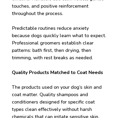
touches, and positive reinforcement
throughout the process.
Predictable routines reduce anxiety
because dogs quickly learn what to expect.
Professional groomers establish clear
patterns: bath first, then drying, then
trimming, with rest breaks as needed.
Quality Products Matched to Coat Needs
The products used on your dog’s skin and
coat matter. Quality shampoos and
conditioners designed for specific coat
types clean effectively without harsh
chemicals that can irritate sensitive skin.