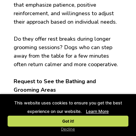
that emphasize patience, positive
reinforcement, and willingness to adjust
their approach based on individual needs.
Do they offer rest breaks during longer
grooming sessions? Dogs who can step
away from the table for a few minutes
often return calmer and more cooperative.
Request to See the Bathing and
Grooming Areas
This website uses cookies to ensure you get the best
Reputable facilities welcome tours. Visit
experience on our website.
Learn More
during business hours to observe how staff
Got it!
interact with dogs. The space should feel
Decline
calm rather than chaotic, with proper