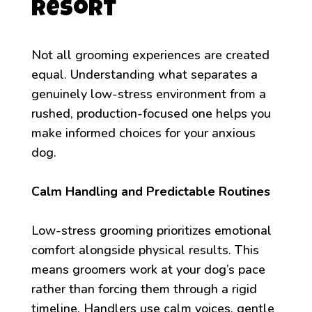
Resort
Not all grooming experiences are created
equal. Understanding what separates a
genuinely low-stress environment from a
rushed, production-focused one helps you
make informed choices for your anxious
dog.
Calm Handling and Predictable Routines
Low-stress grooming prioritizes emotional
comfort alongside physical results. This
means groomers work at your dog’s pace
rather than forcing them through a rigid
timeline. Handlers use calm voices, gentle