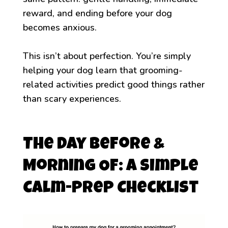
reward, and ending before your dog
becomes anxious.
This isn’t about perfection. You’re simply
helping your dog learn that grooming-
related activities predict good things rather
than scary experiences.
The Day Before &
Morning Of: A Simple
Calm-Prep Checklist