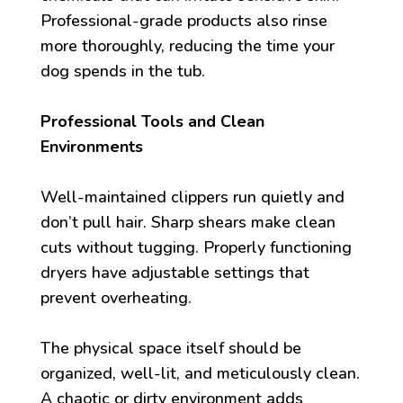
Professional-grade products also rinse
more thoroughly, reducing the time your
dog spends in the tub.
Professional Tools and Clean
Environments
Well-maintained clippers run quietly and
don’t pull hair. Sharp shears make clean
cuts without tugging. Properly functioning
dryers have adjustable settings that
prevent overheating.
The physical space itself should be
organized, well-lit, and meticulously clean.
A chaotic or dirty environment adds