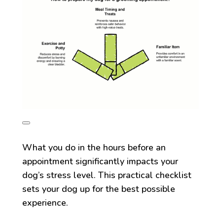
What you do in the hours before an
appointment significantly impacts your
dog’s stress level. This practical checklist
sets your dog up for the best possible
experience.