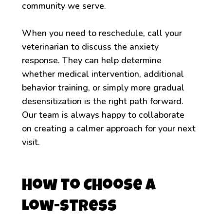
community we serve.
When you need to reschedule, call your
veterinarian to discuss the anxiety
response. They can help determine
whether medical intervention, additional
behavior training, or simply more gradual
desensitization is the right path forward.
Our team is always happy to collaborate
on creating a calmer approach for your next
visit.
How to Choose a
Low-Stress