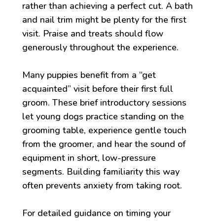
rather than achieving a perfect cut. A bath
and nail trim might be plenty for the first
visit. Praise and treats should flow
generously throughout the experience.
Many puppies benefit from a “get
acquainted” visit before their first full
groom. These brief introductory sessions
let young dogs practice standing on the
grooming table, experience gentle touch
from the groomer, and hear the sound of
equipment in short, low-pressure
segments. Building familiarity this way
often prevents anxiety from taking root.
For detailed guidance on timing your