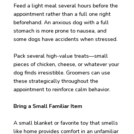
Feed a light meal several hours before the
appointment rather than a full one right
beforehand. An anxious dog with a full
stomach is more prone to nausea, and
some dogs have accidents when stressed.
Pack several high-value treats—small
pieces of chicken, cheese, or whatever your
dog finds irresistible. Groomers can use
these strategically throughout the
appointment to reinforce calm behavior.
Bring a Small Familiar Item
A small blanket or favorite toy that smells
like home provides comfort in an unfamiliar