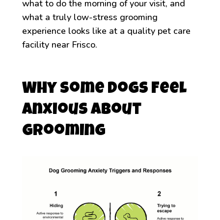
what to do the morning of your visit, and
what a truly low-stress grooming
experience looks like at a quality pet care
facility near Frisco.
Why Some Dogs Feel
Anxious About
Grooming