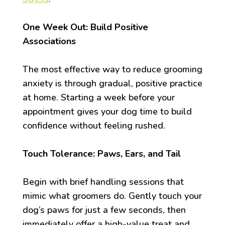
One Week Out: Build Positive
Associations
The most effective way to reduce grooming
anxiety is through gradual, positive practice
at home. Starting a week before your
appointment gives your dog time to build
confidence without feeling rushed.
Touch Tolerance: Paws, Ears, and Tail
Begin with brief handling sessions that
mimic what groomers do. Gently touch your
dog’s paws for just a few seconds, then
immediately offer a high-value treat and