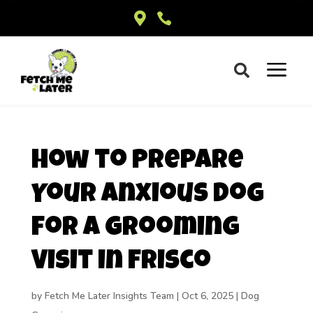


a

How to Prepare
Your Anxious Dog
for a Grooming
Visit in Frisco
by
Fetch Me Later Insights Team
|
Oct 6, 2025
|
Dog