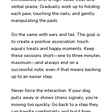
verbal praise. Gradually work up to holding
each paw, touching the nails, and gently
manipulating the pads.
Do the same with ears and tail. The goal is
to create a positive association: touch
equals treats and happy moments. Keep
these sessions short—one to three minutes
maximum—and always end on a
successful note, even if that means backing
up to an easier step.
Never force the interaction. If your dog
pulls away or shows stress signals, you’re
moving too quickly. Go back to a step they
can handle comfortably and build from