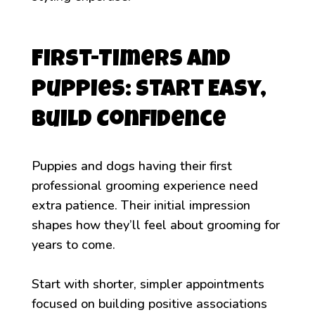
First-Timers and
Puppies: Start Easy,
Build Confidence
Puppies and dogs having their first
professional grooming experience need
extra patience. Their initial impression
shapes how they’ll feel about grooming for
years to come.
Start with shorter, simpler appointments
focused on building positive associations