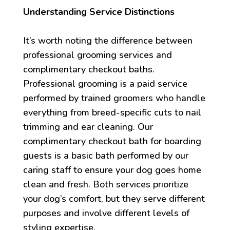
Understanding Service Distinctions
It’s worth noting the difference between
professional grooming services and
complimentary checkout baths.
Professional grooming is a paid service
performed by trained groomers who handle
everything from breed-specific cuts to nail
trimming and ear cleaning. Our
complimentary checkout bath for boarding
guests is a basic bath performed by our
caring staff to ensure your dog goes home
clean and fresh. Both services prioritize
your dog’s comfort, but they serve different
purposes and involve different levels of
styling expertise.