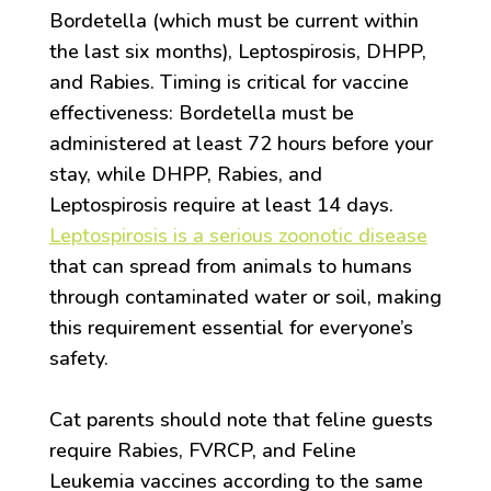
Bordetella (which must be current within
the last six months), Leptospirosis, DHPP,
and Rabies. Timing is critical for vaccine
effectiveness: Bordetella must be
administered at least 72 hours before your
stay, while DHPP, Rabies, and
Leptospirosis require at least 14 days.
Leptospirosis is a serious zoonotic disease
that can spread from animals to humans
through contaminated water or soil, making
this requirement essential for everyone’s
safety.
Cat parents should note that feline guests
require Rabies, FVRCP, and Feline
Leukemia vaccines according to the same