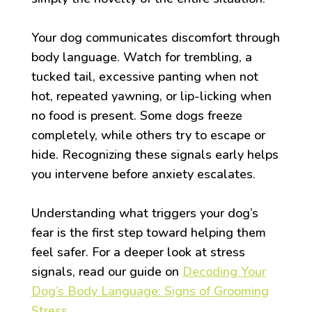
Your dog communicates discomfort through
body language. Watch for trembling, a
tucked tail, excessive panting when not
hot, repeated yawning, or lip-licking when
no food is present. Some dogs freeze
completely, while others try to escape or
hide. Recognizing these signals early helps
you intervene before anxiety escalates.
Understanding what triggers your dog’s
fear is the first step toward helping them
feel safer. For a deeper look at stress
signals, read our guide on
Decoding Your
Dog’s Body Language: Signs of Grooming
Stress
.