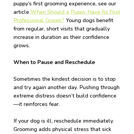
puppy’s first grooming experience, see our
article
When Should a Puppy Have Its First
Professional Groom?
Young dogs benefit
from regular, short visits that gradually
increase in duration as their confidence
grows.
When to Pause and Reschedule
Sometimes the kindest decision is to stop
and try again another day. Pushing through
extreme distress doesn’t build confidence
—it reinforces fear.
If your dog is ill, reschedule immediately.
Grooming adds physical stress that sick