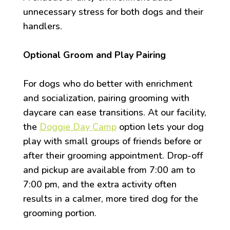
unnecessary stress for both dogs and their
handlers.
Optional Groom and Play Pairing
For dogs who do better with enrichment
and socialization, pairing grooming with
daycare can ease transitions. At our facility,
the
Doggie Day Camp
option lets your dog
play with small groups of friends before or
after their grooming appointment. Drop-off
and pickup are available from 7:00 am to
7:00 pm, and the extra activity often
results in a calmer, more tired dog for the
grooming portion.