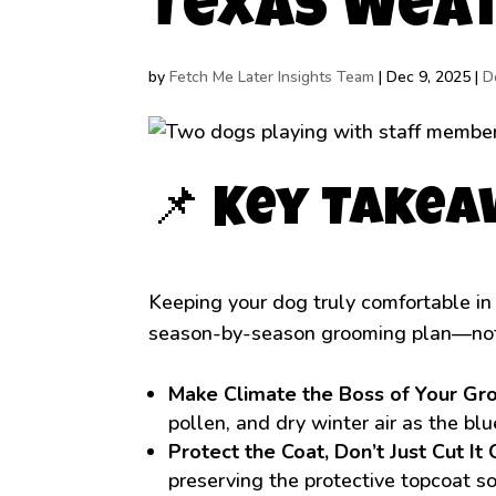
Texas Wea
by
Fetch Me Later Insights Team
|
Dec 9, 2025
|
D
📌 Key Take
Keeping your dog truly comfortable in
season-by-season grooming plan—no
Make Climate the Boss of Your Gr
pollen, and dry winter air as the bl
Protect the Coat, Don’t Just Cut It 
preserving the protective topcoat s