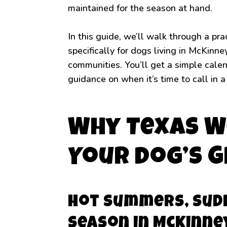
maintained for the season at hand.
In this guide, we’ll walk through a p
specifically for dogs living in McKinn
communities. You’ll get a simple calend
guidance on when it’s time to call in a
Why Texas W
Your Dog’s 
Hot Summers, Sud
Season in McKinne