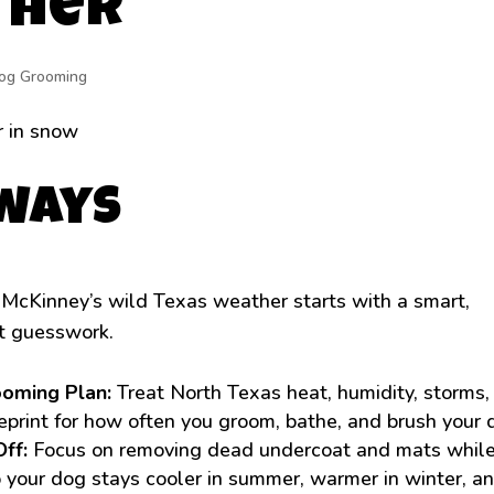
ther
og Grooming
aways
 McKinney’s wild Texas weather starts with a smart,
t guesswork.
ooming Plan:
Treat North Texas heat, humidity, storms,
ueprint for how often you groom, bathe, and brush your 
Off:
Focus on removing dead undercoat and mats whil
o your dog stays cooler in summer, warmer in winter, a