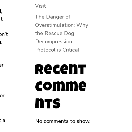
Visit
,
The Danger of
nt
Overstimulation: Why
the Rescue Dog
on’t
Decompression
g,
Protocol is Critical
er
Recent
Comme
or
nts
t a
No comments to show.