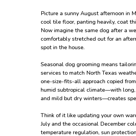
Picture a sunny August afternoon in M
cool tile floor, panting heavily, coat 
Now imagine the same dog after a we
comfortably stretched out for an afte
spot in the house.
Seasonal dog grooming means tailorin
services to match North Texas weather
one-size-fits-all approach copied from
humid subtropical climate—with long,
and mild but dry winters—creates spec
Think of it like updating your own wa
July and the occasional December cold
temperature regulation, sun protection