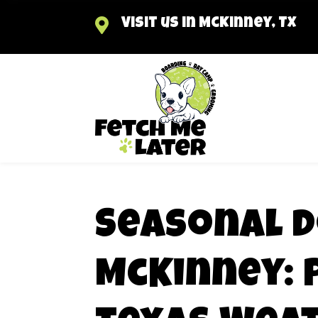

Visit us in McKinney, TX
Seasonal D
McKinney: 