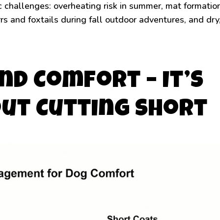
c challenges: overheating risk in summer, mat formatio
rrs and foxtails during fall outdoor adventures, and dry
nd Comfort – It’s
out Cutting Short