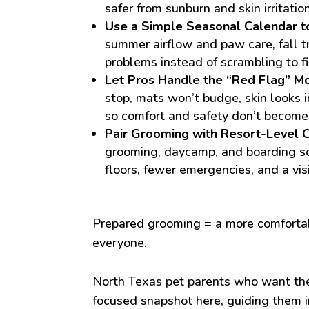
safer from sunburn and skin irritation
Use a Simple Seasonal Calendar t
summer airflow and paw care, fall t
problems instead of scrambling to f
Let Pros Handle the “Red Flag” M
stop, mats won’t budge, skin looks i
so comfort and safety don’t become
Pair Grooming with Resort-Level C
grooming, daycamp, and boarding so
floors, fewer emergencies, and a vis
Prepared grooming = a more comfortabl
everyone.
North Texas pet parents who want the
focused snapshot here, guiding them i