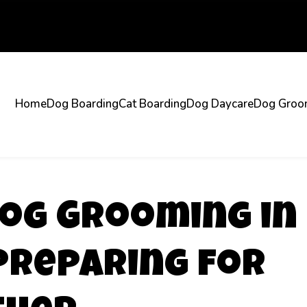
Home
Dog Boarding
Cat Boarding
Dog Daycare
Dog Groo
og Grooming in
Preparing for