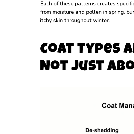
Each of these patterns creates specifi
from moisture and pollen in spring, bu
itchy skin throughout winter.
Coat Types a
Not Just Ab