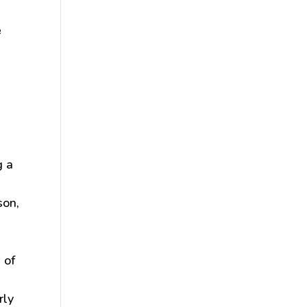
e
g a
son,
 of
rly