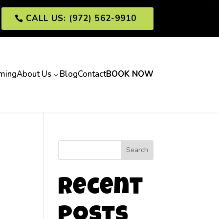
CALL US: (972) 562-9910
ming
About Us
Blog
Contact
BOOK NOW
3
Search
Recent
Posts