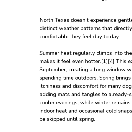
North Texas doesn’t experience gentle
distinct weather patterns that direct
comfortable they feel day to day.
Summer heat regularly climbs into th
makes it feel even hotter.[1][4] This
September, creating a long window wh
spending time outdoors. Spring brings 
itchiness and discomfort for many do
adding mats and tangles to already-s
cooler evenings, while winter remains 
indoor heat and occasional cold snap
be skipped until spring.