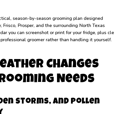
ractical, season-by-season grooming plan designed
ey, Frisco, Prosper, and the surrounding North Texas
ar you can screenshot or print for your fridge, plus cl
 professional groomer rather than handling it yourself.
eather Changes
Grooming Needs
den Storms, and Pollen
y