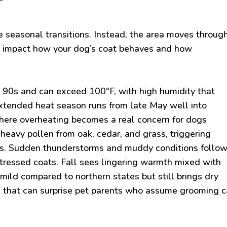
 seasonal transitions. Instead, the area moves throug
ly impact how your dog’s coat behaves and how
e 90s and can exceed 100°F, with high humidity that
 extended heat season runs from late May well into
ere overheating becomes a real concern for dogs
heavy pollen from oak, cedar, and grass, triggering
gs. Sudden thunderstorms and muddy conditions follow
tressed coats. Fall sees lingering warmth mixed with
mild compared to northern states but still brings dry
s that can surprise pet parents who assume grooming 