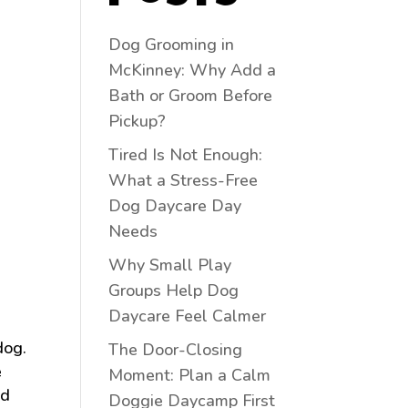
Dog Grooming in
McKinney: Why Add a
Bath or Groom Before
Pickup?
Tired Is Not Enough:
What a Stress-Free
Dog Daycare Day
Needs
Why Small Play
Groups Help Dog
Daycare Feel Calmer
dog.
The Door-Closing
e
Moment: Plan a Calm
nd
Doggie Daycamp First