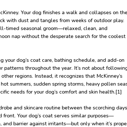
cKinney. Your dog finishes a walk and collapses on th
thick with dust and tangles from weeks of outdoor play.
ll-timed seasonal groom—relaxed, clean, and
rnoon nap without the desperate search for the coolest
g your dog’s coat care, bathing schedule, and add-on
 patterns throughout the year. It’s not about followin
 other regions. Instead, it recognizes that McKinney’s
 hot summers, sudden spring storms, heavy pollen sea
ific needs for your dog’s comfort and skin health.[1]
rdrobe and skincare routine between the scorching days
 front. Your dog’s coat serves similar purposes—
, and barrier against irritants—but only when it’s prope