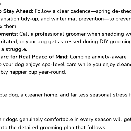
.
o Stay Ahead:
Follow a clear cadence—spring de-shed
ransition tidy-up, and winter mat prevention—to preve
ix them.
oments:
Call a professional groomer when shedding w
rritated, or your dog gets stressed during DIY groomin
 a struggle.
are for Real Peace of Mind:
Combine anxiety-aware
 your dog enjoys spa-level care while you enjoy clean
ibly happier pup year-round.
e dog, a cleaner home, and far less seasonal stress f
ir dogs genuinely comfortable in every season will ge
nto the detailed grooming plan that follows.