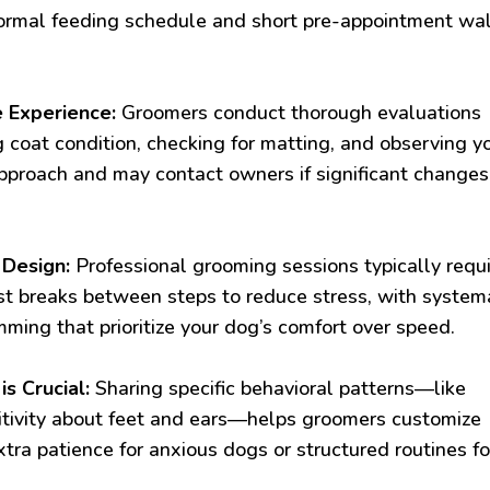
 normal feeding schedule and short pre-appointment wa
 Experience:
Groomers conduct thorough evaluations
g coat condition, checking for matting, and observing y
approach and may contact owners if significant changes
 Design:
Professional grooming sessions typically requ
st breaks between steps to reduce stress, with system
mming that prioritize your dog’s comfort over speed.
 Crucial:
Sharing specific behavioral patterns—like
itivity about feet and ears—helps groomers customize
xtra patience for anxious dogs or structured routines fo