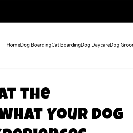
Home
Dog Boarding
Cat Boarding
Dog Daycare
Dog Groo
at the
What Your Dog