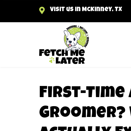

Visit us in McKinney, TX
First-Time 
Groomer? 