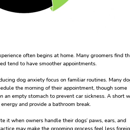
xperience often begins at home. Many groomers find th
red tend to have smoother appointments.
ducing dog anxiety focus on familiar routines. Many d
hedule the morning of their appointment, though some
on an empty stomach to prevent car sickness. A short 
s energy and provide a bathroom break.
te it when owners handle their dogs’ paws, ears, and
ractice may make the grooming process feel less forei