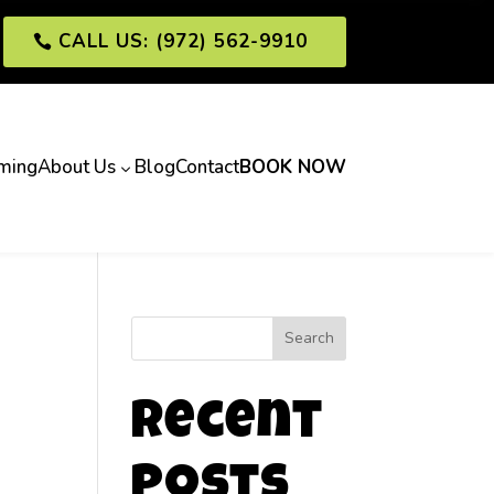
CALL US: (972) 562-9910
ming
About Us
Blog
Contact
BOOK NOW
3
Search
Recent
Posts