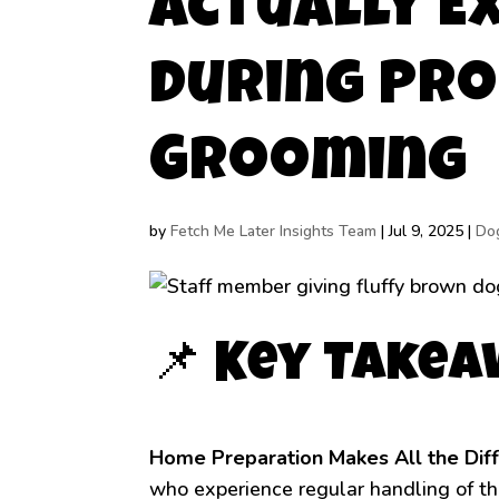
Actually E
During Pro
Grooming
by
Fetch Me Later Insights Team
|
Jul 9, 2025
|
Do
📌 Key Take
Home Preparation Makes All the Dif
who experience regular handling of th