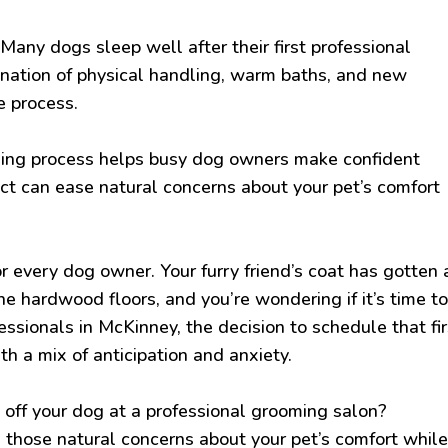
Many dogs sleep well after their first professional
nation of physical handling, warm baths, and new
e process.
ming process helps busy dog owners make confident
t can ease natural concerns about your pet’s comfort
r every dog owner. Your furry friend’s coat has gotten 
 the hardwood floors, and you’re wondering if it’s time t
fessionals in McKinney, the decision to schedule that fir
 a mix of anticipation and anxiety.
ff your dog at a professional grooming salon?
those natural concerns about your pet’s comfort whil