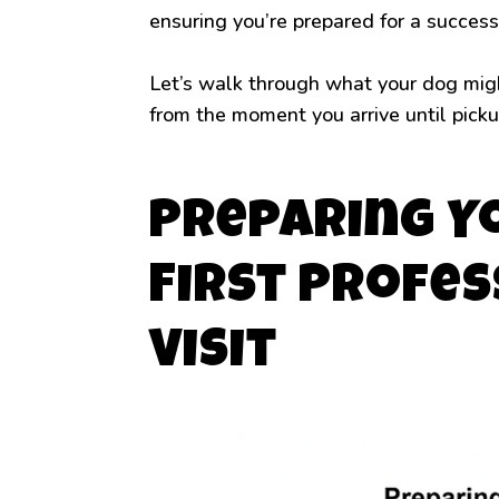
ensuring you’re prepared for a success
Let’s walk through what your dog might
from the moment you arrive until picku
Preparing Y
First Profe
Visit