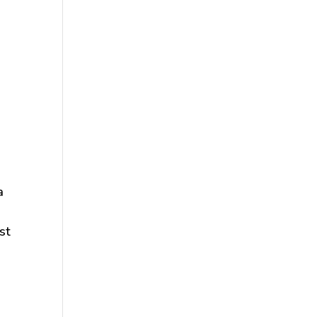
a
o
st
e