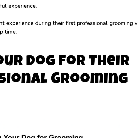
ful experience.
 experience during their first professional grooming vi
p time.
our Dog for Their
ssional Grooming