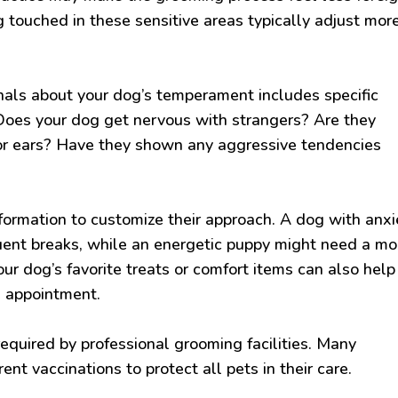
 touched in these sensitive areas typically adjust mor
als about your dog’s temperament includes specific
Does your dog get nervous with strangers? Are they
et or ears? Have they shown any aggressive tendencies
formation to customize their approach. A dog with anxi
uent breaks, while an energetic puppy might need a mo
our dog’s favorite treats or comfort items can also help
e appointment.
required by professional grooming facilities. Many
ent vaccinations to protect all pets in their care.