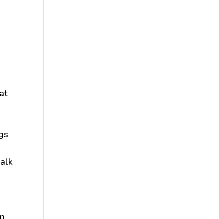
at
ogs
walk
gn