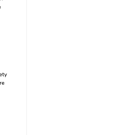
e
ety
re