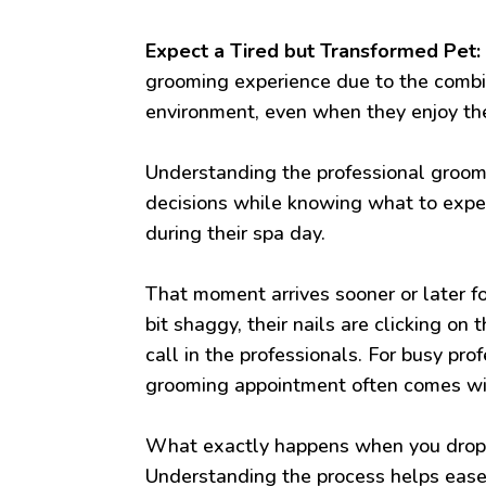
Expect a Tired but Transformed Pet:
grooming experience due to the combi
environment, even when they enjoy th
Understanding the professional groo
decisions while knowing what to expec
during their spa day.
That moment arrives sooner or later fo
bit shaggy, their nails are clicking on
call in the professionals. For busy pro
grooming appointment often comes with
What exactly happens when you drop o
Understanding the process helps ease 