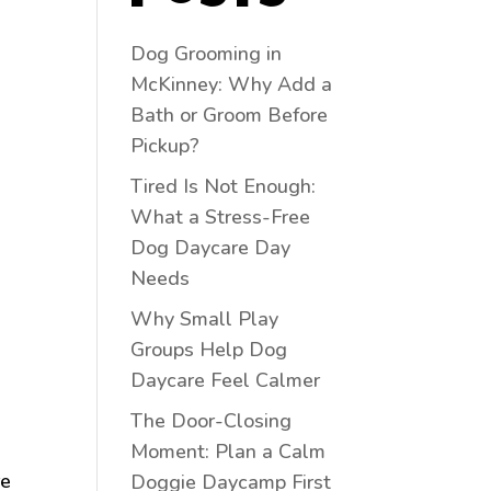
Dog Grooming in
McKinney: Why Add a
Bath or Groom Before
Pickup?
Tired Is Not Enough:
What a Stress-Free
Dog Daycare Day
Needs
Why Small Play
Groups Help Dog
Daycare Feel Calmer
The Door-Closing
Moment: Plan a Calm
re
Doggie Daycamp First