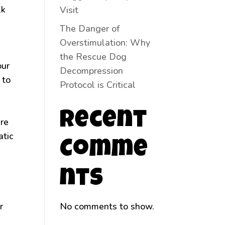
lk
Visit
The Danger of
Overstimulation: Why
the Rescue Dog
our
Decompression
 to
Protocol is Critical
Recent
ire
atic
Comme
nts
r
No comments to show.