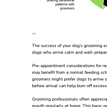
The success of your dog’s grooming e
dogs who arrive calm and well-prepa
Pre-appointment considerations for re
may benefit from a normal feeding sc
groomers might prefer dogs to arrive 
before arrival can help burn off exces
Grooming professionals often apprecia
mouth regularly at home. This basic p