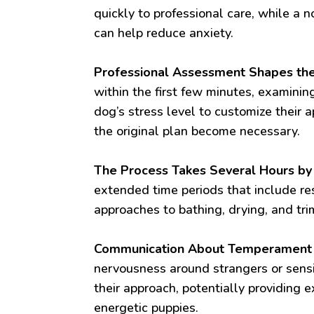
quickly to professional care, while a
can help reduce anxiety.
Professional Assessment Shapes the
within the first few minutes, examinin
dog’s stress level to customize their 
the original plan become necessary.
The Process Takes Several Hours by
extended time periods that include re
approaches to bathing, drying, and tri
Communication About Temperament is
nervousness around strangers or sens
their approach, potentially providing e
energetic puppies.