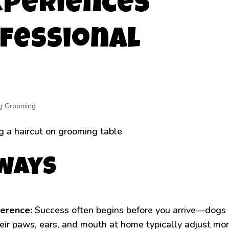
xperiences
fessional
g Grooming
aways
ference:
Success often begins before you arrive—dogs
eir paws, ears, and mouth at home typically adjust mo