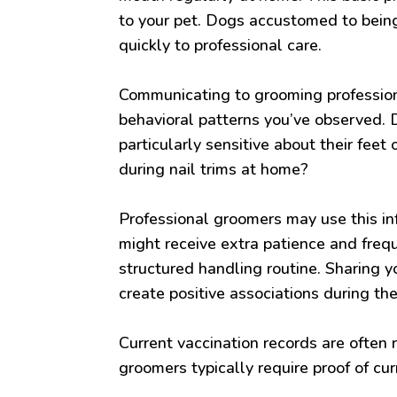
to your pet. Dogs accustomed to being
quickly to professional care.
Communicating to grooming profession
behavioral patterns you’ve observed. 
particularly sensitive about their fe
during nail trims at home?
Professional groomers may use this in
might receive extra patience and freq
structured handling routine. Sharing y
create positive associations during th
Current vaccination records are often 
groomers typically require proof of curr