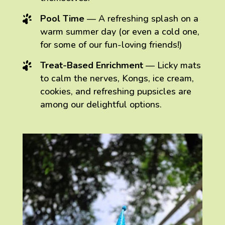
Pool Time
— A refreshing splash on a
warm summer day (or even a cold one,
for some of our fun-loving friends!)
Treat-Based Enrichment
— Licky mats
to calm the nerves, Kongs, ice cream,
cookies, and refreshing pupsicles are
among our delightful options.