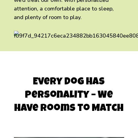
we’d treat our own: with personalized
attention, a comfortable place to sleep,
and plenty of room to play.
Every Dog Has
Personality – We
Have Rooms to Match