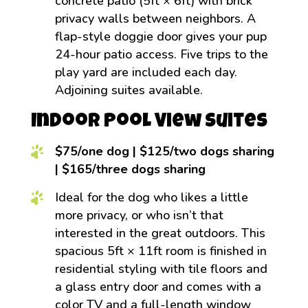
concrete patio (5ft × 6ft) with brick
privacy walls between neighbors. A
flap-style doggie door gives your pup
24-hour patio access. Five trips to the
play yard are included each day.
Adjoining suites available.
Indoor Pool View Suites
$75/one dog | $125/two dogs sharing
| $165/three dogs sharing
Ideal for the dog who likes a little
more privacy, or who isn’t that
interested in the great outdoors. This
spacious 5ft × 11ft room is finished in
residential styling with tile floors and
a glass entry door and comes with a
color TV and a full-length window