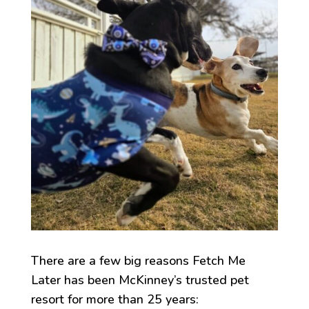
There are a few big reasons Fetch Me
Later has been McKinney’s trusted pet
resort for more than 25 years: