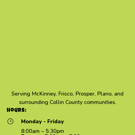
Serving McKinney, Frisco, Prosper, Plano, and
surrounding Collin County communities.
Hours:
}
Monday - Friday
8:00am – 5:30pm