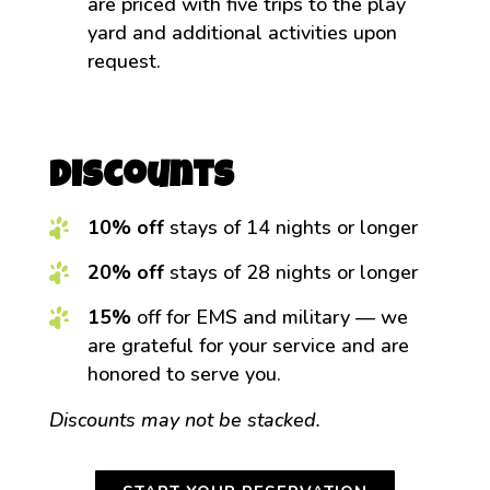
are priced with five trips to the play
yard and additional activities upon
request.
Discounts
10% off
stays of 14 nights or longer
20% off
stays of 28 nights or longer
15%
off for EMS and military — we
are grateful for your service and are
honored to serve you.
Discounts may not be stacked.