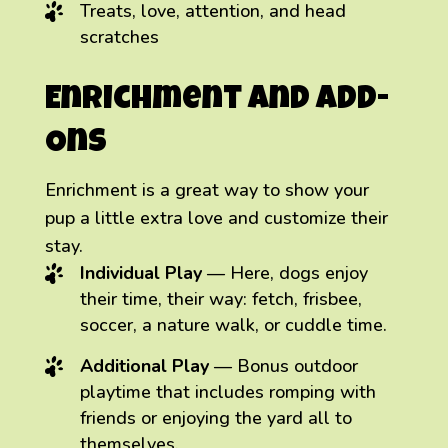
Treats, love, attention, and head
scratches
Enrichment and Add-
Ons
Enrichment is a great way to show your
pup a little extra love and customize their
stay.
Individual Play
— Here, dogs enjoy
their time, their way: fetch, frisbee,
soccer, a nature walk, or cuddle time.
Additional Play
— Bonus outdoor
playtime that includes romping with
friends or enjoying the yard all to
themselves.