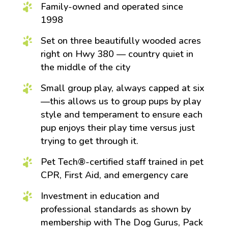
Family-owned and operated since
1998
Set on three beautifully wooded acres
right on Hwy 380 — country quiet in
the middle of the city
Small group play, always capped at six
—this allows us to group pups by play
style and temperament to ensure each
pup enjoys their play time versus just
trying to get through it.
Pet Tech®-certified staff trained in pet
CPR, First Aid, and emergency care
Investment in education and
professional standards as shown by
membership with The Dog Gurus, Pack