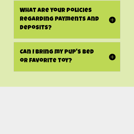
What are your policies
regarding payments and
deposits?
Can I bring my pup's bed
or favorite toy?