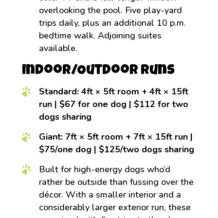
overlooking the pool. Five play-yard
trips daily, plus an additional 10 p.m.
bedtime walk. Adjoining suites
available.
Indoor/Outdoor Runs
Standard: 4ft × 5ft room + 4ft × 15ft
run | $67 for one dog | $112 for two
dogs sharing
Giant: 7ft × 5ft room + 7ft × 15ft run |
$75/one dog | $125/two dogs sharing
Built for high-energy dogs who’d
rather be outside than fussing over the
décor. With a smaller interior and a
considerably larger exterior run, these