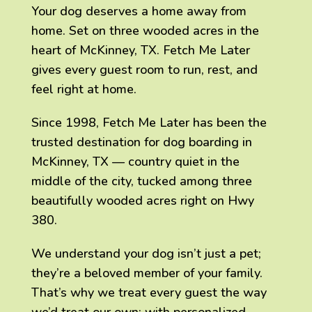
Your dog deserves a home away from
home. Set on three wooded acres in the
heart of McKinney, TX. Fetch Me Later
gives every guest room to run, rest, and
feel right at home.
Since 1998, Fetch Me Later has been the
trusted destination for dog boarding in
McKinney, TX — country quiet in the
middle of the city, tucked among three
beautifully wooded acres right on Hwy
380.
We understand your dog isn’t just a pet;
they’re a beloved member of your family.
That’s why we treat every guest the way