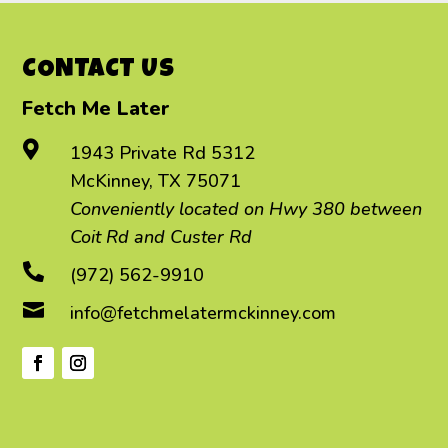
CONTACT US
Fetch Me Later

1943 Private Rd 5312
McKinney, TX 75071
Conveniently located on Hwy 380 between
Coit Rd and Custer Rd

(972) 562-9910

info@fetchmelatermckinney.com