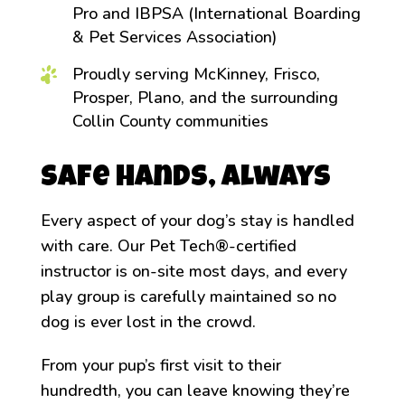
Pro and IBPSA (International Boarding
& Pet Services Association)
Proudly serving McKinney, Frisco,
Prosper, Plano, and the surrounding
Collin County communities
Safe Hands, Always
Every aspect of your dog’s stay is handled
with care. Our Pet Tech®-certified
instructor is on-site most days, and every
play group is carefully maintained so no
dog is ever lost in the crowd.
From your pup’s first visit to their
hundredth, you can leave knowing they’re