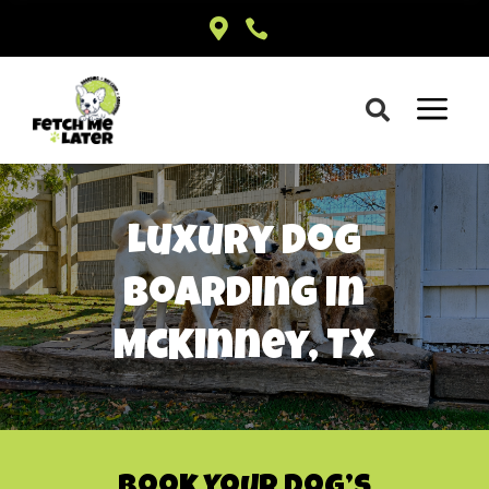


a

Luxury Dog
Boarding in
McKinney, TX