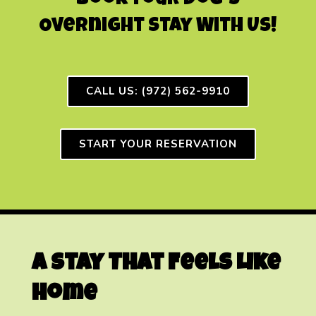
Book Your Dog’s
Overnight Stay With Us!
CALL US: (972) 562-9910
START YOUR RESERVATION
A Stay That Feels Like
Home