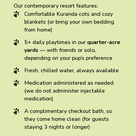
Our contemporary resort features:
Comfortable Kuranda cots and cozy
blankets (or bring your own bedding
from home)
5+ daily playtimes in our
quarter-acre
yards
— with friends or solo,
depending on your pup’s preference
Fresh, chilled water, always available
Medication administered as needed
(we do not administer injectable
medication)
A complimentary checkout bath, so
they come home clean (for guests
staying 3 nights or longer)