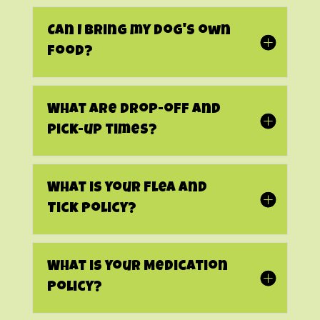
Can I bring my dog's own
food?
What are drop-off and
pick-up times?
What is your Flea and
Tick Policy?
What is your Medication
Policy?