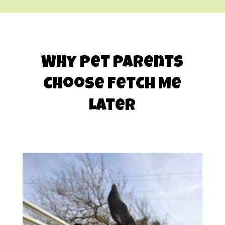
Why Pet Parents
Choose Fetch Me
Later