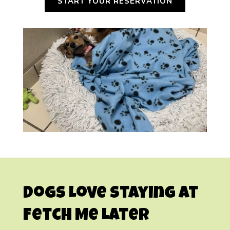
START YOUR RESERVATION
Dogs Love Staying at
Fetch Me Later