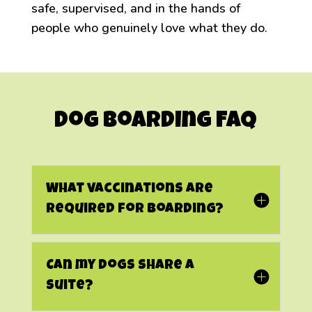
safe, supervised, and in the hands of
people who genuinely love what they do.
Dog Boarding FAQ
What vaccinations are
required for boarding?
Can my dogs share a
suite?