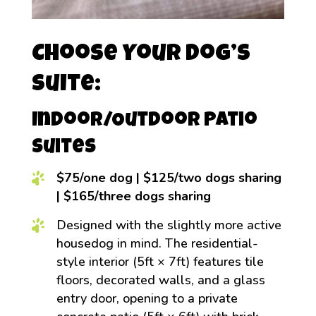
Choose Your Dog’s
Suite:
Indoor/Outdoor Patio
Suites
$75/one dog | $125/two dogs sharing
| $165/three dogs sharing
Designed with the slightly more active
housedog in mind. The residential-
style interior (5ft × 7ft) features tile
floors, decorated walls, and a glass
entry door, opening to a private